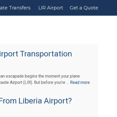
vate Transfers
LIR Airport
Get a Quote
rport Transportation
ican escapade begins the moment your plane
ste Airport (LIR). But before you’re …
Read more
rom Liberia Airport?