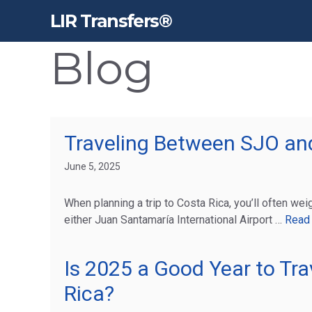
Skip
LIR Transfers®
to
content
Blog
Traveling Between SJO and
June 5, 2025
When planning a trip to Costa Rica, you’ll often weig
either Juan Santamaría International Airport …
Read
Is 2025 a Good Year to Tra
Rica?