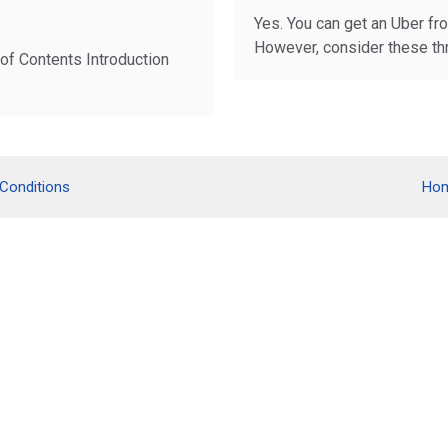
Yes. You can get an Uber fro
However, consider these th
 of Contents Introduction
Conditions
Ho