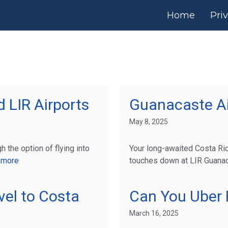
Home
Pri
 LIR Airports
Guanacaste Ai
May 8, 2025
h the option of flying into
Your long-awaited Costa R
 more
touches down at LIR Guanaca
vel to Costa
Can You Uber F
March 16, 2025