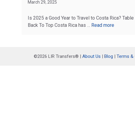
March 29, 2025
Is 2025 a Good Year to Travel to Costa Rica? Table
Back To Top Costa Rica has …
Read more
©2026 LIR Transfers® |
About Us
|
Blog
|
Terms & 