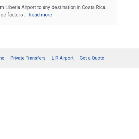
m Liberia Airport to any destination in Costa Rica.
ree factors …
Read more
me
Private Transfers
LIR Airport
Get a Quote