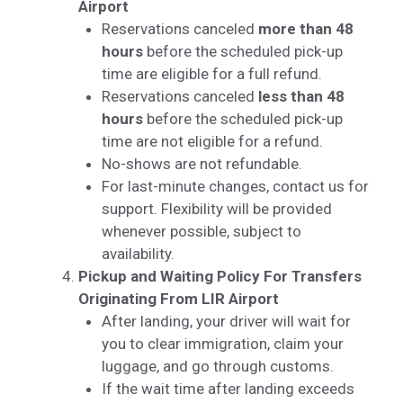
Airport
Reservations canceled
more than 48
hours
before the scheduled pick-up
time are eligible for a full refund.
Reservations canceled
less than 48
hours
before the scheduled pick-up
time are not eligible for a refund.
No-shows are not refundable.
For last-minute changes, contact us for
support. Flexibility will be provided
whenever possible, subject to
availability.
Pickup and Waiting Policy For Transfers
Originating From LIR Airport
After landing, your driver will wait for
you to clear immigration, claim your
luggage, and go through customs.
If the wait time after landing exceeds