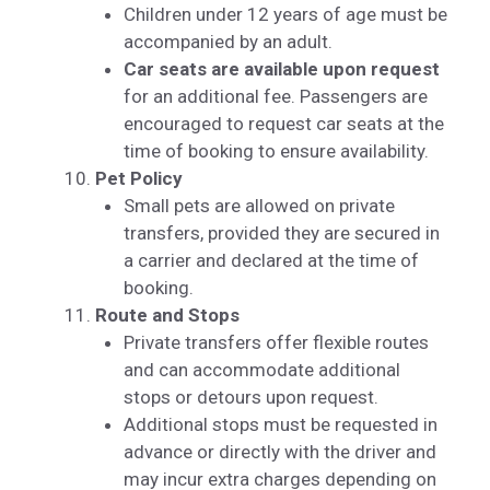
Children under 12 years of age must be
accompanied by an adult.
Car seats are available upon request
for an additional fee. Passengers are
encouraged to request car seats at the
time of booking to ensure availability.
Pet Policy
Small pets are allowed on private
transfers, provided they are secured in
a carrier and declared at the time of
booking.
Route and Stops
Private transfers offer flexible routes
and can accommodate additional
stops or detours upon request.
Additional stops must be requested in
advance or directly with the driver and
may incur extra charges depending on