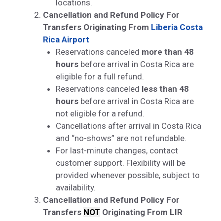
locations.
Cancellation and Refund Policy For
Transfers Originating From
Liberia Costa
Rica Airport
Reservations canceled
more than 48
hours
before arrival in Costa Rica are
eligible for a full refund.
Reservations canceled
less than 48
hours
before arrival in Costa Rica are
not eligible for a refund.
Cancellations after arrival in Costa Rica
and “no-shows” are not refundable.
For last-minute changes, contact
customer support. Flexibility will be
provided whenever possible, subject to
availability.
Cancellation and Refund Policy For
Transfers
NOT
Originating From LIR