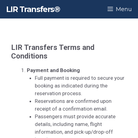
Skip
LIR Transfers®
Menu
to
content
LIR Transfers
Terms and
Conditions
Payment and Booking
Full payment is required to secure your
booking as indicated during the
reservation process.
Reservations are confirmed upon
receipt of a confirmation email.
Passengers must provide accurate
details, including name, flight
information, and pick-up/drop-off