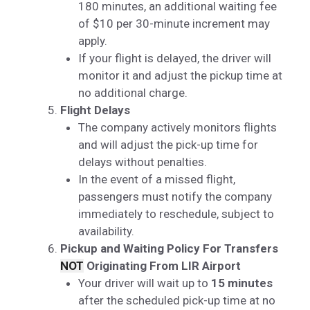
180 minutes, an additional waiting fee
of $10 per 30-minute increment may
apply.
If your flight is delayed, the driver will
monitor it and adjust the pickup time at
no additional charge.
Flight Delays
The company actively monitors flights
and will adjust the pick-up time for
delays without penalties.
In the event of a missed flight,
passengers must notify the company
immediately to reschedule, subject to
availability.
Pickup and Waiting Policy For Transfers
NOT
Originating From LIR Airport
Your driver will wait up to
15 minutes
after the scheduled pick-up time at no