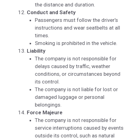
the distance and duration.
Conduct and Safety
Passengers must follow the driver’s
instructions and wear seatbelts at all
times.
Smoking is prohibited in the vehicle.
Liability
The company is not responsible for
delays caused by traffic, weather
conditions, or circumstances beyond
its control.
The company is not liable for lost or
damaged luggage or personal
belongings.
Force Majeure
The company is not responsible for
service interruptions caused by events
outside its control, such as natural