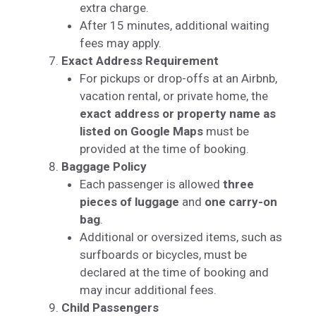
extra charge.
After 15 minutes, additional waiting
fees may apply.
Exact Address Requirement
For pickups or drop-offs at an Airbnb,
vacation rental, or private home, the
exact address or property name as
listed on Google Maps
must be
provided at the time of booking.
Baggage Policy
Each passenger is allowed
three
pieces of luggage
and
one carry-on
bag
.
Additional or oversized items, such as
surfboards or bicycles, must be
declared at the time of booking and
may incur additional fees.
Child Passengers