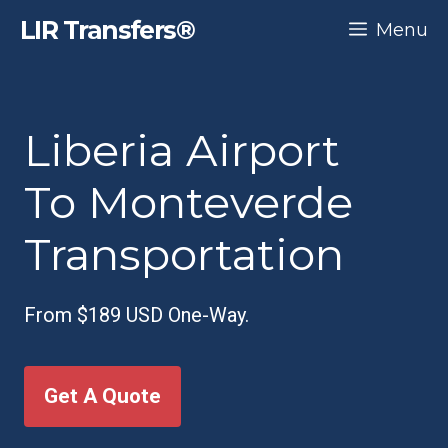
Skip
LIR Transfers®
Menu
to
content
Liberia Airport
To Monteverde
Transportation
From $189 USD One-Way.
Get A Quote