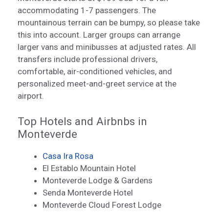
accommodating 1-7 passengers. The
mountainous terrain can be bumpy, so please take
this into account. Larger groups can arrange
larger vans and minibusses at adjusted rates. All
transfers include professional drivers,
comfortable, air-conditioned vehicles, and
personalized meet-and-greet service at the
airport.
Top Hotels and Airbnbs in
Monteverde
Casa Ira Rosa
El Establo Mountain Hotel
Monteverde Lodge & Gardens
Senda Monteverde Hotel
Monteverde Cloud Forest Lodge