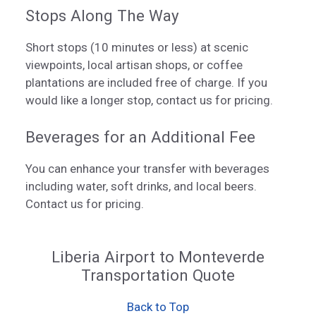
Stops Along The Way
Short stops (10 minutes or less) at scenic
viewpoints, local artisan shops, or coffee
plantations are included free of charge. If you
would like a longer stop, contact us for pricing.
Beverages for an Additional Fee
You can enhance your transfer with beverages
including water, soft drinks, and local beers.
Contact us for pricing.
Liberia Airport to Monteverde
Transportation Quote
Back to Top