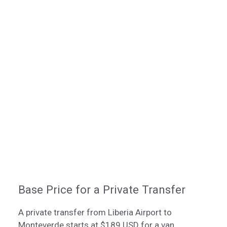
Base Price for a Private Transfer
A private transfer from Liberia Airport to
Monteverde starts at $189 USD for a van