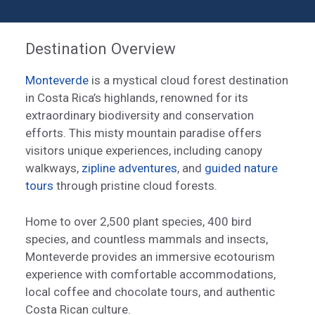
Destination Overview
Monteverde
is a mystical cloud forest destination
in Costa Rica’s highlands, renowned for its
extraordinary biodiversity and conservation
efforts. This misty mountain paradise offers
visitors unique experiences, including canopy
walkways,
zipline adventures
, and
guided nature
tours
through pristine cloud forests.
Home to over 2,500 plant species, 400 bird
species, and countless mammals and insects,
Monteverde provides an immersive ecotourism
experience with comfortable accommodations,
local coffee and chocolate tours, and authentic
Costa Rican culture.