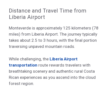
Distance and Travel Time from
Liberia Airport
Monteverde is approximately 125 kilometers (78
miles) from Liberia Airport. The journey typically
takes about 2.5 to 3 hours, with the final portion
traversing unpaved mountain roads.
While challenging, the
Liberia Airport
transportation
route rewards travelers with
breathtaking scenery and authentic rural Costa
Rican experiences as you ascend into the cloud
forest region.