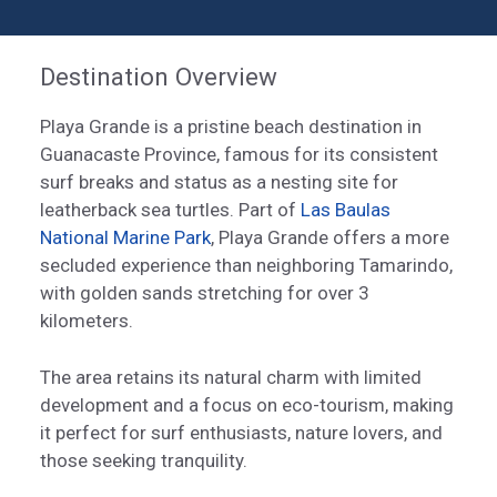
Destination Overview
Playa Grande is a pristine beach destination in
Guanacaste Province, famous for its consistent
surf breaks and status as a nesting site for
leatherback sea turtles. Part of
Las Baulas
National Marine Park
, Playa Grande offers a more
secluded experience than neighboring Tamarindo,
with golden sands stretching for over 3
kilometers.
The area retains its natural charm with limited
development and a focus on eco-tourism, making
it perfect for surf enthusiasts, nature lovers, and
those seeking tranquility.