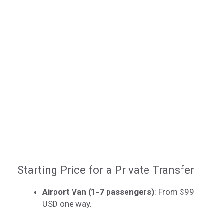
Starting Price for a Private Transfer
Airport Van (1-7 passengers)
: From $99
USD one way.