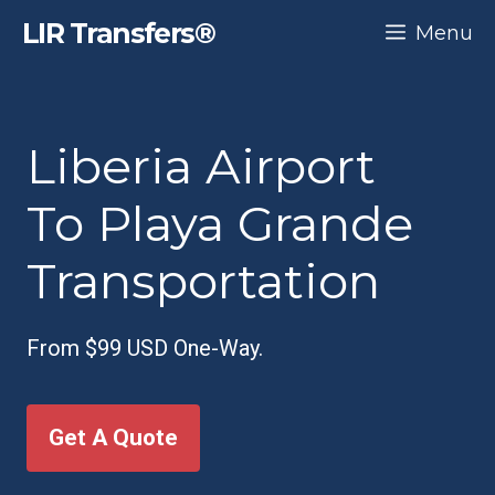
Skip
LIR Transfers®
Menu
to
content
Liberia Airport
To Playa Grande
Transportation
From $99 USD One-Way.
Get A Quote