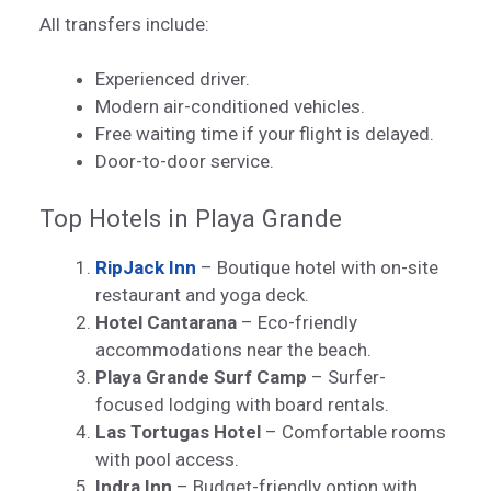
All transfers include:
Experienced driver.
Modern air-conditioned vehicles.
Free waiting time if your flight is delayed.
Door-to-door service.
Top Hotels in Playa Grande
RipJack Inn
– Boutique hotel with on-site
restaurant and yoga deck.
Hotel Cantarana
– Eco-friendly
accommodations near the beach.
Playa Grande Surf Camp
– Surfer-
focused lodging with board rentals.
Las Tortugas Hotel
– Comfortable rooms
with pool access.
Indra Inn
– Budget-friendly option with