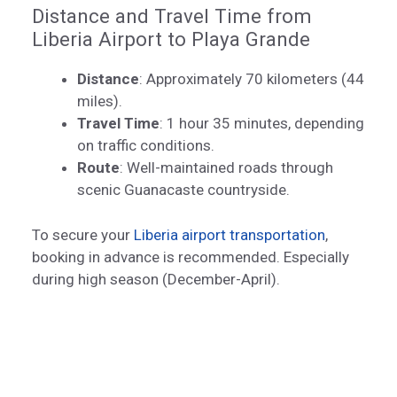
Distance and Travel Time from
Liberia Airport to Playa Grande
Distance
: Approximately 70 kilometers (44
miles).
Travel Time
: 1 hour 35 minutes, depending
on traffic conditions.
Route
: Well-maintained roads through
scenic Guanacaste countryside.
To secure your
Liberia airport transportation
,
booking in advance is recommended. Especially
during high season (December-April).