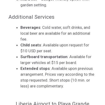
garden setting.
Additional Services
Beverages
: Cold water, soft drinks, and
local beer are available for an additional
fee.
Child seats
: Available upon request for
$10 USD per seat.
Surfboard transportation
: Available for
larger vehicles at $15 per board.
Extended stops
: Available upon previous
arrangement. Prices vary according to the
stop requested. Short stops (10 min. or
less) are complimentary.
Liberia Airport to Playa Grande