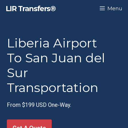
Skip
LIR Transfers®
Menu
to
content
Liberia Airport
To San Juan del
Sur
Transportation
From $199 USD One-Way.