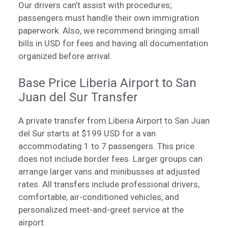
Our drivers can’t assist with procedures;
passengers must handle their own immigration
paperwork. Also, we recommend bringing small
bills in USD for fees and having all documentation
organized before arrival.
Base Price Liberia Airport to San
Juan del Sur Transfer
A private transfer from Liberia Airport to San Juan
del Sur starts at $199 USD for a van
accommodating 1 to 7 passengers. This price
does not include border fees. Larger groups can
arrange larger vans and minibusses at adjusted
rates. All transfers include professional drivers,
comfortable, air-conditioned vehicles, and
personalized meet-and-greet service at the
airport.