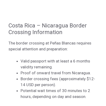
Costa Rica – Nicaragua Border
Crossing Information
The border crossing at Peñas Blancas requires
special attention and preparation:
Valid passport with at least a 6 months
validity remaining.
Proof of onward travel from Nicaragua.
Border crossing fees (approximately $12-
14 USD per person).
Potential wait times of 30 minutes to 2
hours, depending on day and season.