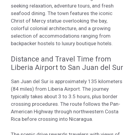
seeking relaxation, adventure tours, and fresh
seafood dining. The town features the iconic
Christ of Mercy statue overlooking the bay,
colorful colonial architecture, and a growing
selection of accommodations ranging from
backpacker hostels to luxury boutique hotels.
Distance and Travel Time from
Liberia Airport to San Juan del Sur
San Juan del Sur is approximately 135 kilometers
(84 miles) from Liberia Airport. The journey
typically takes about 3 to 3.5 hours, plus border
crossing procedures. The route follows the Pan-
American Highway through northwestern Costa
Rica before crossing into Nicaragua.
The scenic drive rewards travelers with views of