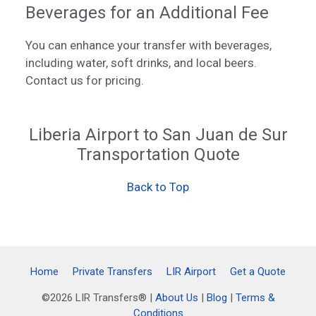
Beverages for an Additional Fee
You can enhance your transfer with beverages,
including water, soft drinks, and local beers.
Contact us for pricing.
Liberia Airport to San Juan de Sur
Transportation Quote
Back to Top
Home
Private Transfers
LIR Airport
Get a Quote
©2026 LIR Transfers® |
About Us
|
Blog
|
Terms &
Conditions