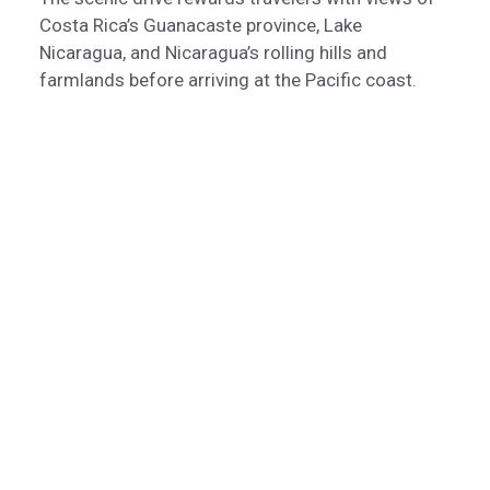
Costa Rica’s Guanacaste province, Lake
Nicaragua, and Nicaragua’s rolling hills and
farmlands before arriving at the Pacific coast.