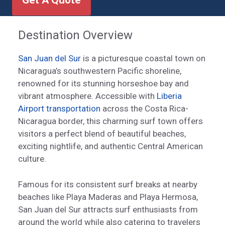
Get A Quote
Destination Overview
San Juan del Sur
is a picturesque coastal town on
Nicaragua’s southwestern Pacific shoreline,
renowned for its stunning horseshoe bay and
vibrant atmosphere. Accessible with
Liberia
Airport transportation
across the Costa Rica-
Nicaragua border, this charming surf town offers
visitors a perfect blend of beautiful beaches,
exciting nightlife, and authentic Central American
culture.
Famous for its consistent surf breaks at nearby
beaches like Playa Maderas and Playa Hermosa,
San Juan del Sur attracts surf enthusiasts from
around the world while also catering to travelers