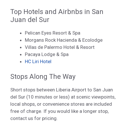
Top Hotels and Airbnbs in San
Juan del Sur
Pelican Eyes Resort & Spa
Morgans Rock Hacienda & Ecolodge
Villas de Palermo Hotel & Resort
Pacaya Lodge & Spa
HC Liri Hotel
Stops Along The Way
Short stops between Liberia Airport to San Juan
del Sur (10 minutes or less) at scenic viewpoints,
local shops, or convenience stores are included
free of charge. If you would like a longer stop,
contact us for pricing.