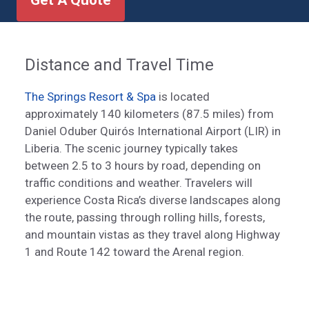
Get A Quote
Distance and Travel Time
The Springs Resort & Spa
is located
approximately 140 kilometers (87.5 miles) from
Daniel Oduber Quirós International Airport (LIR) in
Liberia. The scenic journey typically takes
between 2.5 to 3 hours by road, depending on
traffic conditions and weather. Travelers will
experience Costa Rica’s diverse landscapes along
the route, passing through rolling hills, forests,
and mountain vistas as they travel along Highway
1 and Route 142 toward the Arenal region.