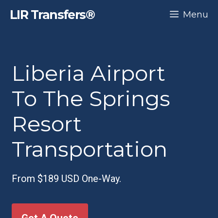
Skip
LIR Transfers®
Menu
to
content
Liberia Airport
To The Springs
Resort
Transportation
From $189 USD One-Way.