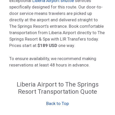
exceptional
Liberia Airport shuttle
services
specifically designed for this route. Our door-to-
door service means travelers are picked up
directly at the airport and delivered straight to
The Springs Resort’s entrance. Book comfortable
transportation from Liberia Airport directly to The
Springs Resort & Spa with LIR Transfers today.
Prices start at
$189 USD
one way.
To ensure availability, we recommend making
reservations at least 48 hours in advance.
Liberia Airport to The Springs
Resort Transportation Quote
Back to Top