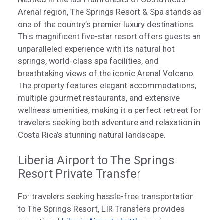
Arenal region, The Springs Resort & Spa stands as
one of the country’s premier luxury destinations.
This magnificent five-star resort offers guests an
unparalleled experience with its natural hot
springs, world-class spa facilities, and
breathtaking views of the iconic Arenal Volcano.
The property features elegant accommodations,
multiple gourmet restaurants, and extensive
wellness amenities, making it a perfect retreat for
travelers seeking both adventure and relaxation in
Costa Rica’s stunning natural landscape.
Liberia Airport to The Springs
Resort Private Transfer
For travelers seeking hassle-free transportation
to The Springs Resort, LIR Transfers provides