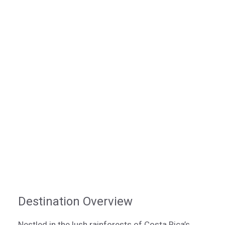
Destination Overview
Nestled in the lush rainforests of Costa Rica’s